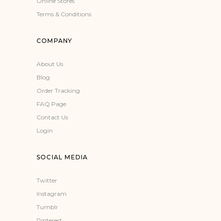
Online Stores
Terms & Conditions
COMPANY
About Us
Blog
Order Tracking
FAQ Page
Contact Us
Login
SOCIAL MEDIA
Twitter
Instagram
Tumblr
Pinterest