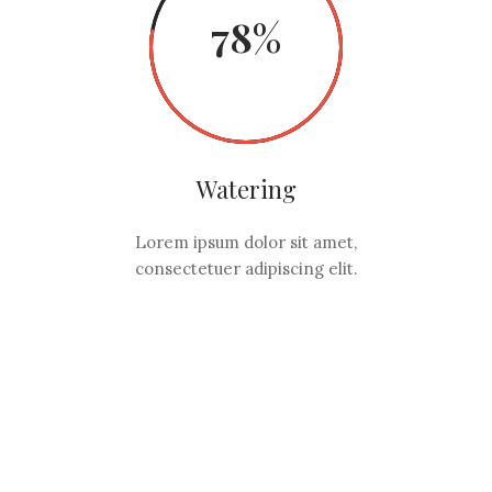
78
Watering
Lorem ipsum dolor sit amet,
consectetuer adipiscing elit.