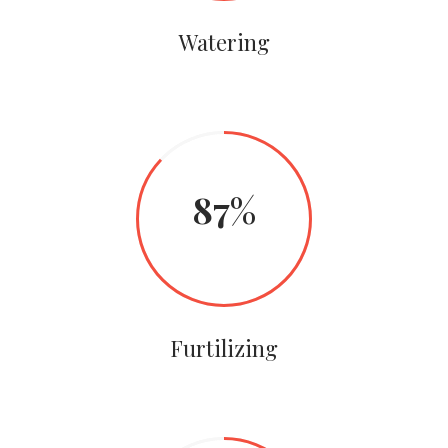
Watering
87
Furtilizing