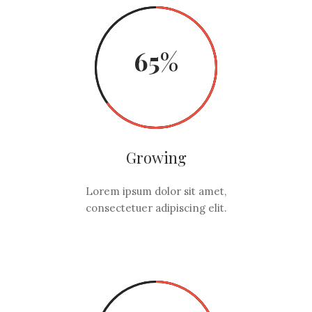
65
Growing
Lorem ipsum dolor sit amet,
consectetuer adipiscing elit.