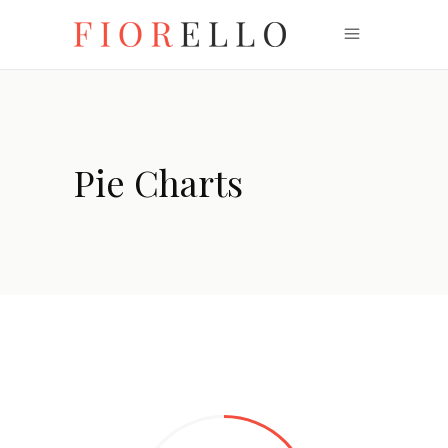
Pie Charts