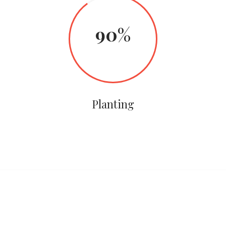
90
Planting