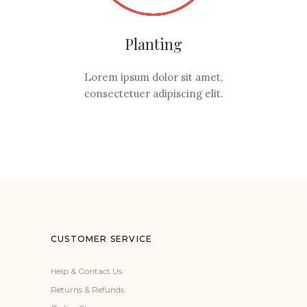
Planting
Lorem ipsum dolor sit amet,
consectetuer adipiscing elit.
CUSTOMER SERVICE
Help & Contact Us
Returns & Refunds