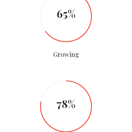
65
Growing
78