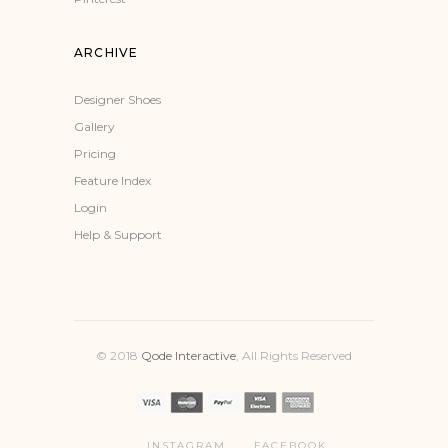
ARCHIVE
Designer Shoes
Gallery
Pricing
Feature Index
Login
Help & Support
© 2018
Qode Interactive
, All Rights Reserved
INSTAGRAM
FACEBOOK