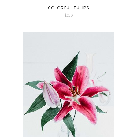
COLORFUL TULIPS
$
350