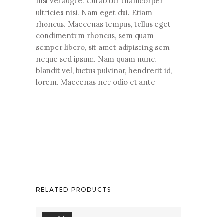
nisi vel augue. Curabitur ullamcorper
ultricies nisi. Nam eget dui. Etiam
rhoncus. Maecenas tempus, tellus eget
condimentum rhoncus, sem quam
semper libero, sit amet adipiscing sem
neque sed ipsum. Nam quam nunc,
blandit vel, luctus pulvinar, hendrerit id,
lorem. Maecenas nec odio et ante
RELATED PRODUCTS