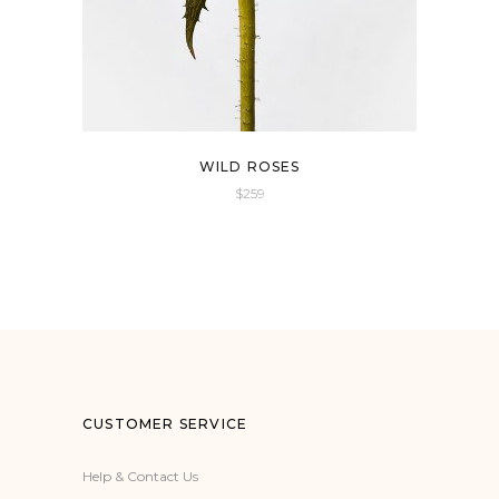
WILD ROSES
$
259
CUSTOMER SERVICE
Help & Contact Us