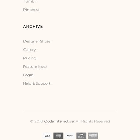
Tumblr
Pinterest
ARCHIVE
Designer Shoes
Gallery
Pricing
Feature Index
Login
Help & Support
© 2018
Qode Interactive
, All Rights Reserved