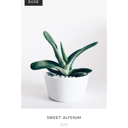
Sold
SWEET ALYSSUM
$
259