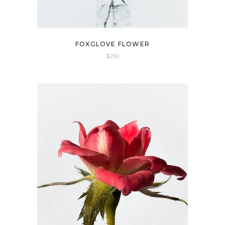
FOXGLOVE FLOWER
$
259