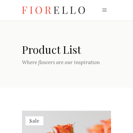
Product List
Where flowers are our inspiration
Sale