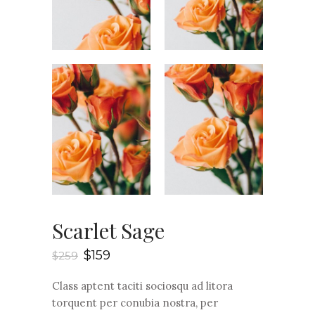
Scarlet Sage
$
159
$
259
Class aptent taciti sociosqu ad litora
torquent per conubia nostra, per