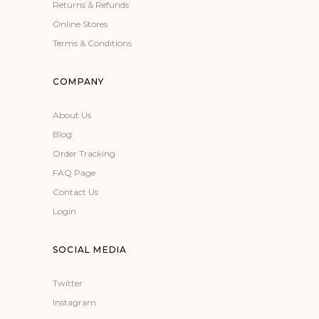
Returns & Refunds
Online Stores
Terms & Conditions
COMPANY
About Us
Blog
Order Tracking
FAQ Page
Contact Us
Login
SOCIAL MEDIA
Twitter
Instagram