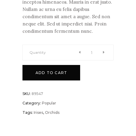
inceptos himenaeos. Mauris in erat justo.
Nullam ac urna eu felis dapibus
condimentum sit amet a augue. Sed non
neque elit. Sed ut imperdiet nisi. Proin
condimentum fermentum nunc.
Quantity
Scarlet
ADD TO CART
Sage
quantity
SKU:
89547
Category:
Popular
Tags:
Irises
,
Orchids