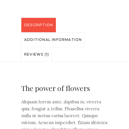
DESCRIPTION
ADDITIONAL INFORMATION
REVIEWS (1)
The power of flowers
Aliquam lorem ante, dapibus in, viverra
quis, feugiat a, tellus. Phasellus viverra
nulla ut metus varius laoreet. Quisque
rutrum. Aenean imperdiet. Etiam ultricies