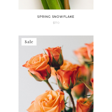
SPRING SNOWFLAKE
$
170
Sale