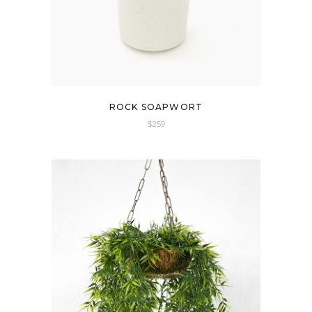
ROCK SOAPWORT
$
259