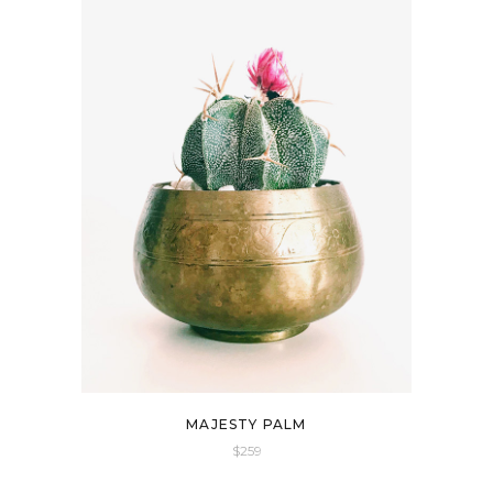
Default
Popularity
Newness
Price: Low To High
Price: High To Low
All
$0-$259
$259-$518
$518-$777
$777-$1036
MAJESTY PALM
1036$+
$
259