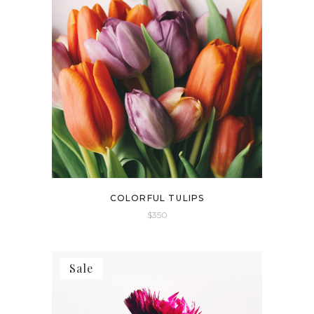
COLORFUL TULIPS
$
350
Sale