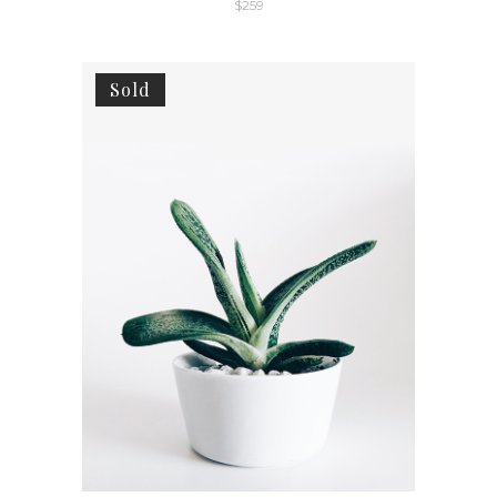
$
259
Sold