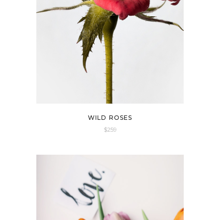
WILD ROSES
$
259