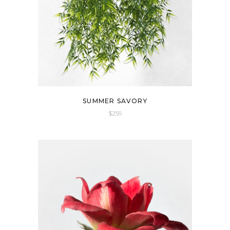
SUMMER SAVORY
$
259