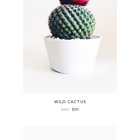
WILD CACTUS
$
259
$
159