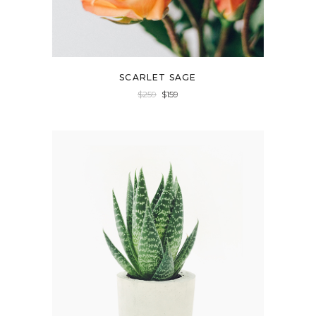
SCARLET SAGE
$
259
$
159