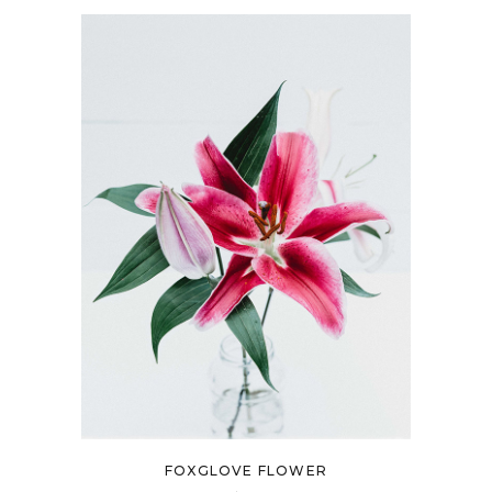
FOXGLOVE FLOWER