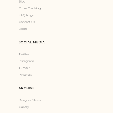
Blog
Order Tracking
FAQ Page
Contact Us
Login
SOCIAL MEDIA
Twitter
Instagram
Tumblr
Pinterest
ARCHIVE
Designer Shoes
Gallery