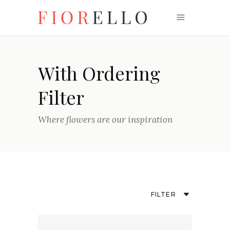
With Ordering
Filter
Where flowers are our inspiration
FILTER