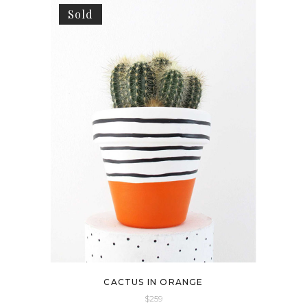
Sold
CACTUS IN ORANGE
$
259