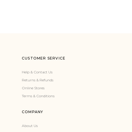
CUSTOMER SERVICE
Help & Contact Us
Returns & Refunds
Online Stores
Terms & Conditions
COMPANY
About Us