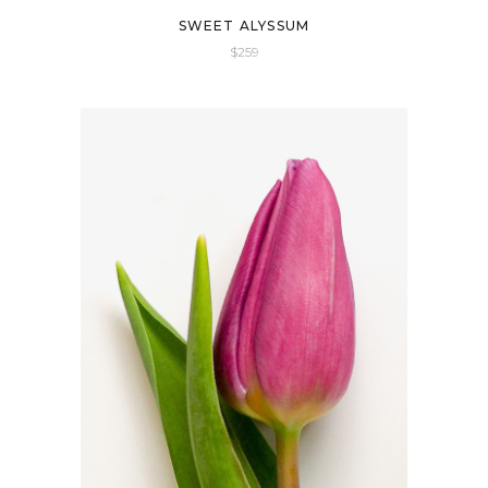
SWEET ALYSSUM
$
259