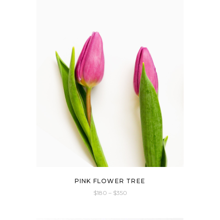
PINK FLOWER TREE
$
180
–
$
350