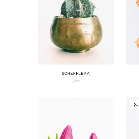
SCHEFFLERA
$
259
S