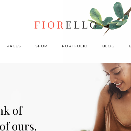
My Account
Product List
Cart
Without Sidebar
PAGES
SHOP
PORTFOLIO
BLOG
Checkout
With Category Filter
Orders
With Ordering Filter
Downloads
Shop Carousel
Product Categories
My Account
Product List
Single Category
n
k
o
f
Cart
Without Sidebar
Checkout
With Category Filter
o
f
o
u
r
s
.
Orders
With Ordering Filter