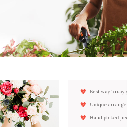
Downloads
Shop Carousel
Product Categories
Single Category
Best way to say 
Unique arrange
Hand picked just