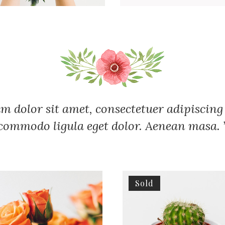
m dolor sit amet, consectetuer adipiscing 
commodo ligula eget dolor. Aenean masa. 
Sold