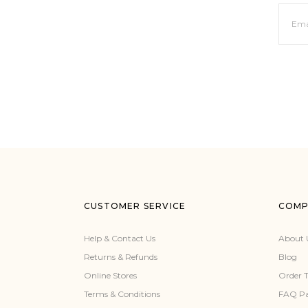
CUSTOMER SERVICE
COMP
Help & Contact Us
About 
Returns & Refunds
Blog
Online Stores
Order 
Terms & Conditions
FAQ P