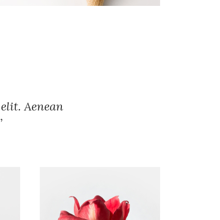
elit. Aenean
”