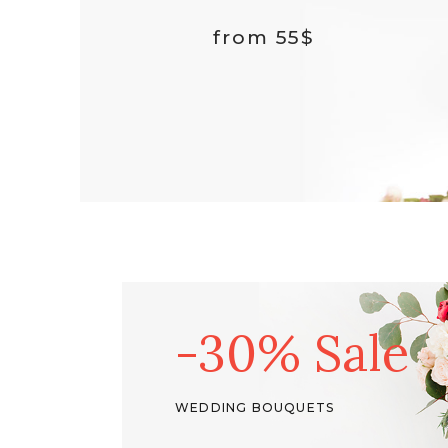
03
External Product
from 55$
Downloadable Product
On Sale Product
Out Of Stock Product
New Product
-30% Sale
WEDDING BOUQUETS