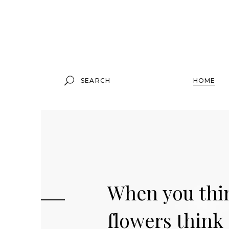
Standard Product
Grouped Product
Search
HOME
for:
Variable Product
Virtual Product
External Product
Downloadable Product
Standard Product
On Sale Product
W
h
e
n
y
o
u
t
h
i
Grouped Product
01
Out Of Stock Product
Variable Product
f
l
o
w
e
r
s
t
h
i
n
k
02
New Product
Virtual Product