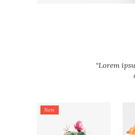
“Lorem ipsu
New