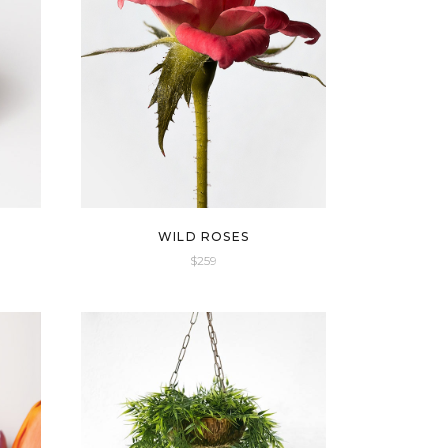
WILD ROSES
$
259