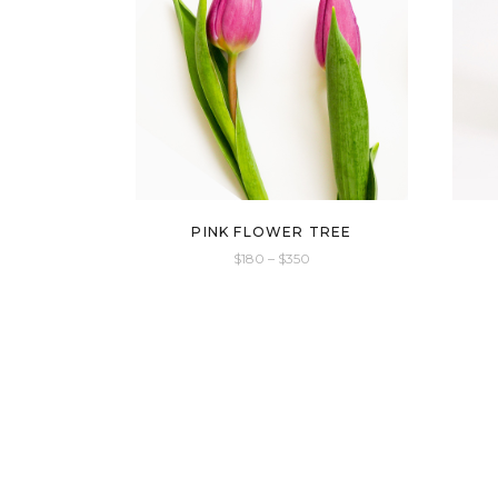
PINK FLOWER TREE
$
180
–
$
350