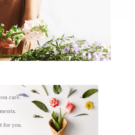
Five Columns Wide
Six Columns Wide
you care.
ments.
 for you.