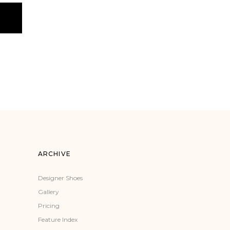
ARCHIVE
Designer Shoes
Gallery
Pricing
Feature Index