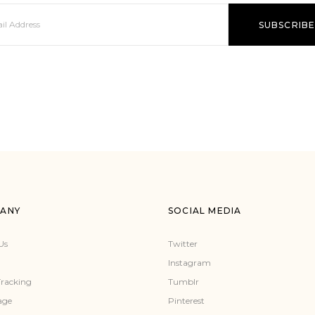
ANY
SOCIAL MEDIA
Us
Twitter
Instagram
Tracking
Tumblr
age
Pinterest