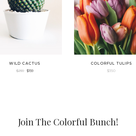
WILD CACTUS
COLORFUL TULIPS
$
259
$
159
$
350
Join The Colorful Bunch!