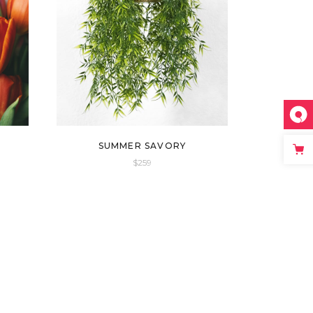
SUMMER SAVORY
$
259