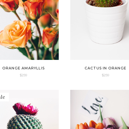
ORANGE AMARYLLIS
CACTUS IN ORANGE
$
259
$
259
ale